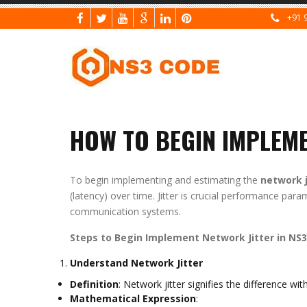
+91 
HOW TO BEGIN IMPLEME
To begin implementing and estimating the
network j
(latency) over time. Jitter is crucial performance par
communication systems.
Steps to Begin Implement Network Jitter in NS3
Understand Network Jitter
Definition
: Network jitter signifies the difference w
Mathematical Expression
: