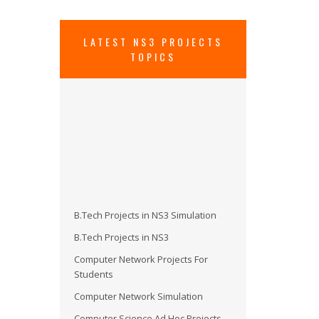
LATEST NS3 PROJECTS
TOPICS
B.Tech Projects in NS3 Simulation
B.Tech Projects in NS3
Computer Network Projects For
Students
Computer Network Simulation
Computer Science Ad Hoc Projects
Install Evalvid in NS3