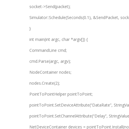
socket->Send(packet);
Simulator::Schedule(Seconds(0.1), &SendPacket, sock
}
int main(int argc, char *argv[]) {
CommandLine cmd;
cmd.Parse(argc, argv);
NodeContainer nodes;
nodes.Create(2);
PointToPointHelper pointToPoint;
pointToPoint.SetDeviceAttribute(“DataRate”, StringVa
pointToPoint.SetChannelAttribute(“Delay”, StringValue
NetDeviceContainer devices = pointToPoint.Install(no