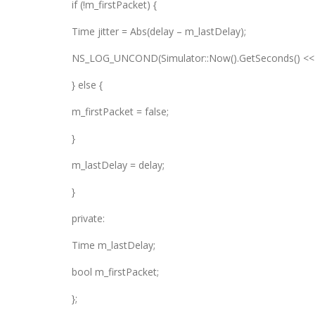
if (!m_firstPacket) {
Time jitter = Abs(delay – m_lastDelay);
NS_LOG_UNCOND(Simulator::Now().GetSeconds() << “s: J
} else {
m_firstPacket = false;
}
m_lastDelay = delay;
}
private:
Time m_lastDelay;
bool m_firstPacket;
};