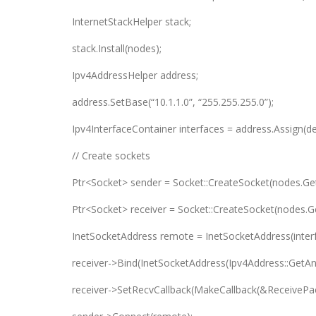
InternetStackHelper stack;
stack.Install(nodes);
Ipv4AddressHelper address;
address.SetBase(“10.1.1.0”, “255.255.255.0”);
Ipv4InterfaceContainer interfaces = address.Assign(de
// Create sockets
Ptr<Socket> sender = Socket::CreateSocket(nodes.Ge
Ptr<Socket> receiver = Socket::CreateSocket(nodes.
InetSocketAddress remote = InetSocketAddress(interf
receiver->Bind(InetSocketAddress(Ipv4Address::GetAny
receiver->SetRecvCallback(MakeCallback(&ReceivePac