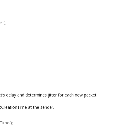
er);
t’s delay and determines jitter for each new packet.
etCreationTime at the sender.
Time();