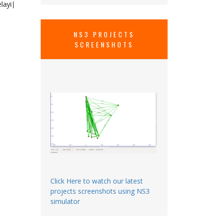
layi​∣
NS3 PROJECTS
SCREENSHOTS
Click Here to watch our latest
projects screenshots using NS3
simulator