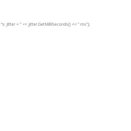
itter = ” << jitter.GetMilliSeconds() << ” ms”);