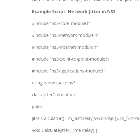
Example Script: Network Jitter in NS3
#include “ns3/core-module.h”
#include “ns3/network-module.h”
#include “ns3/internet-module.h”
#include “ns3/point-to-point-module.h”
#include “ns3/applications-module.h”
using namespace ns3;
class JitterCalculator {
public:
JitterCalculator() : m_lastDelay(Seconds(0)), m_firstPac
void CalculateJitter(Time delay) {