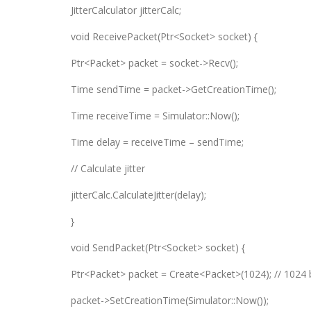
JitterCalculator jitterCalc;
void ReceivePacket(Ptr<Socket> socket) {
Ptr<Packet> packet = socket->Recv();
Time sendTime = packet->GetCreationTime();
Time receiveTime = Simulator::Now();
Time delay = receiveTime – sendTime;
// Calculate jitter
jitterCalc.CalculateJitter(delay);
}
void SendPacket(Ptr<Socket> socket) {
Ptr<Packet> packet = Create<Packet>(1024); // 1024 
packet->SetCreationTime(Simulator::Now());