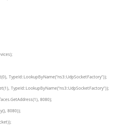
vices);
t(0), TypeId::LookupByName(“ns3::UdpSocketFactory”));
Get(1), TypeId::LookupByName(“ns3::UdpSocketFactory”));
aces.GetAddress(1), 8080);
(), 8080));
ket));