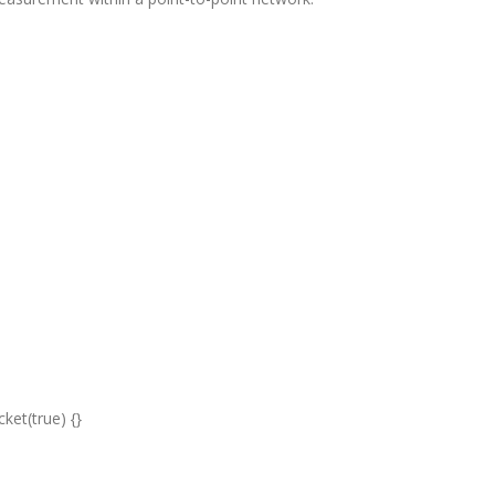
ket(true) {}