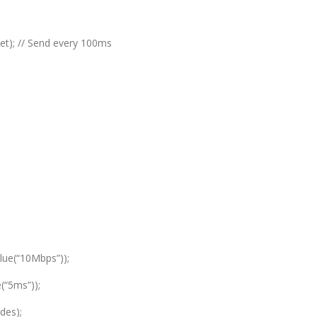
et); // Send every 100ms
lue(“10Mbps”));
(“5ms”));
des);