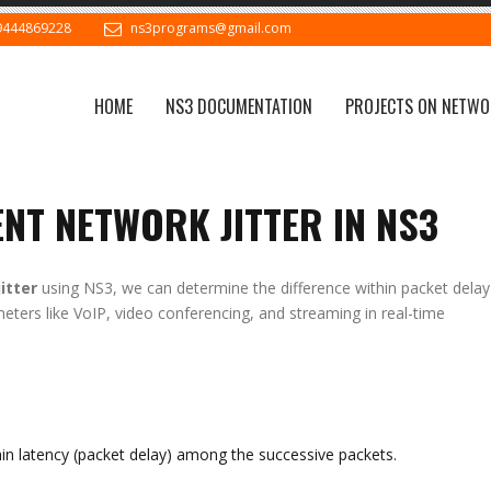
9444869228
ns3programs@gmail.com
HOME
NS3 DOCUMENTATION
PROJECTS ON NETWO
NT NETWORK JITTER IN NS3
itter
using NS3, we can determine the difference within packet delay
ameters like VoIP, video conferencing, and streaming in real-time
ithin latency (packet delay) among the successive packets.