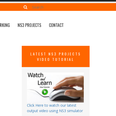
RKING
NS3 PROJECTS
CONTACT
LATEST NS3 PROJECTS
VIDEO TUTORIAL
Click Here to watch our latest
output video using NS3 simulator