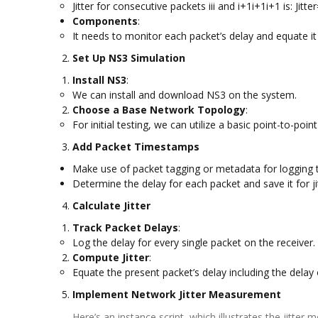
Jitter for consecutive packets iii and i+1i+1i+1 is: Jit
Components
:
It needs to monitor each packet’s delay and equate it 
Set Up NS3 Simulation
Install NS3
:
We can install and download NS3 on the system.
Choose a Base Network Topology
:
For initial testing, we can utilize a basic point-to-poin
Add Packet Timestamps
Make use of packet tagging or metadata for logging
Determine the delay for each packet and save it for jit
Calculate Jitter
Track Packet Delays
:
Log the delay for every single packet on the receiver.
Compute Jitter
:
Equate the present packet’s delay including the delay o
Implement Network Jitter Measurement
Here’s an instance script, which illustrates the jitte