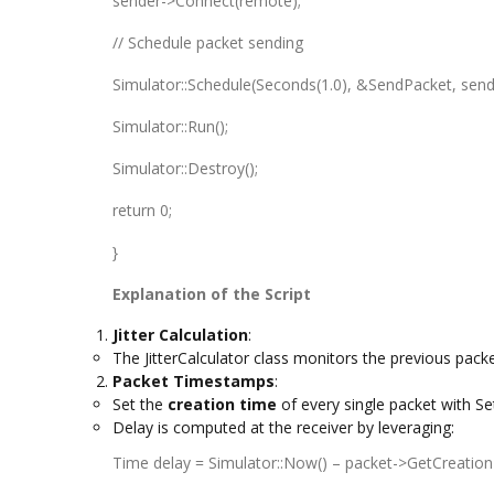
sender->Connect(remote);
// Schedule packet sending
Simulator::Schedule(Seconds(1.0), &SendPacket, send
Simulator::Run();
Simulator::Destroy();
return 0;
}
Explanation of the Script
Jitter Calculation
:
The JitterCalculator class monitors the previous packe
Packet Timestamps
:
Set the
creation time
of every single packet with S
Delay is computed at the receiver by leveraging:
Time delay = Simulator::Now() – packet->GetCreation