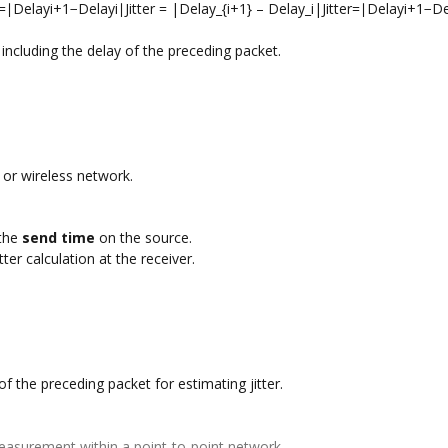
ter=∣Delayi+1−Delayi∣Jitter = |Delay_{i+1} – Delay_i|Jitter=∣Delayi+1​−De
including the delay of the preceding packet.
t or wireless network.
 the
send time
on the source.
ter calculation at the receiver.
f the preceding packet for estimating jitter.
r measurement within a point-to-point network.