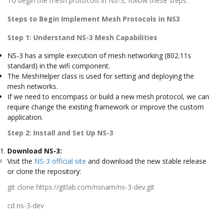
To begin the mesh protocols in NS-3, follow these steps:
Steps
to Begin Implement Mesh Protocols in NS3
Step 1: Understand NS-3 Mesh Capabilities
NS-3 has a simple execution of mesh networking (802.11s
standard) in the wifi component.
The MeshHelper class is used for setting and deploying the
mesh networks.
If we need to encompass or build a new mesh protocol, we can
require change the existing framework or improve the custom
application.
Step 2: Install and Set Up NS-3
Download NS-3:
Visit the
NS-3 official site
and download the new stable release
or clone the repository:
git clone https://gitlab.com/nsnam/ns-3-dev.git
cd ns-3-dev