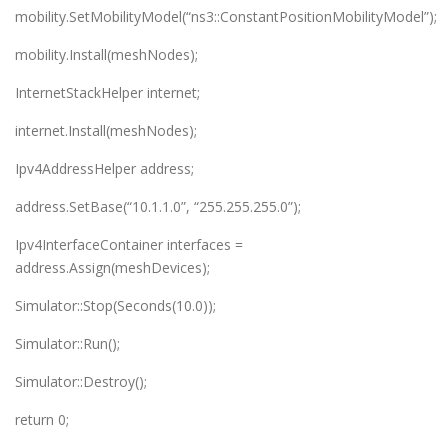
mobility.SetMobilityModel(“ns3::ConstantPositionMobilityModel”);
mobility.Install(meshNodes);
InternetStackHelper internet;
internet.Install(meshNodes);
Ipv4AddressHelper address;
address.SetBase(“10.1.1.0”, “255.255.255.0”);
Ipv4InterfaceContainer interfaces =
address.Assign(meshDevices);
Simulator::Stop(Seconds(10.0));
Simulator::Run();
Simulator::Destroy();
return 0;