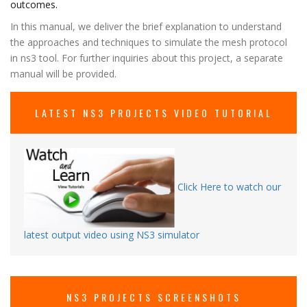
outcomes.
In this manual, we deliver the brief explanation to understand
the approaches and techniques to simulate the mesh protocol
in ns3 tool. For further inquiries about this project, a separate
manual will be provided.
LATEST NS3 PROJECTS VIDEO TUTORIAL
Click Here to watch our
latest output video using NS3 simulator
NS3 PROJECTS SCREENSHOTS