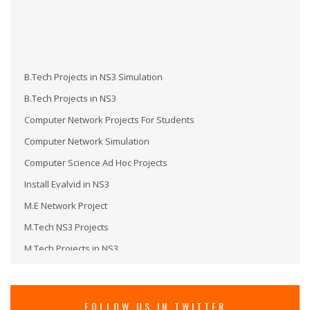
B.Tech Projects in NS3 Simulation
B.Tech Projects in NS3
Computer Network Projects For Students
Computer Network Simulation
Computer Science Ad Hoc Projects
Install Evalvid in NS3
M.E Network Project
M.Tech NS3 Projects
M.Tech Projects in NS3
M.Tech Projects in Wireless Communication
MS in NS3
Network Security Projects
FOLLOW US IN TWITTER