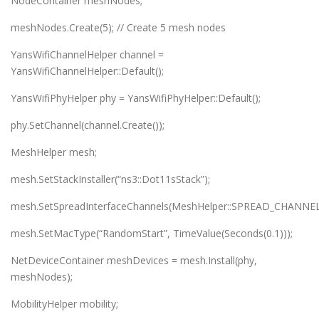
NodeContainer meshNodes;
meshNodes.Create(5); // Create 5 mesh nodes
YansWifiChannelHelper channel =
YansWifiChannelHelper::Default();
YansWifiPhyHelper phy = YansWifiPhyHelper::Default();
phy.SetChannel(channel.Create());
MeshHelper mesh;
mesh.SetStackInstaller(“ns3::Dot11sStack”);
mesh.SetSpreadInterfaceChannels(MeshHelper::SPREAD_CHANNEL
mesh.SetMacType(“RandomStart”, TimeValue(Seconds(0.1)));
NetDeviceContainer meshDevices = mesh.Install(phy,
meshNodes);
MobilityHelper mobility;