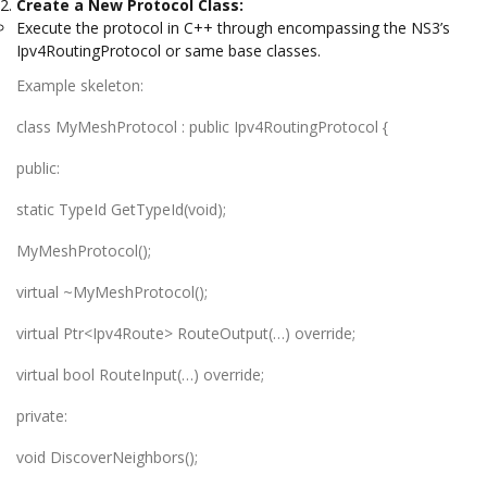
Create a New Protocol Class:
Execute the protocol in C++ through encompassing the NS3’s
Ipv4RoutingProtocol or same base classes.
Example skeleton:
class MyMeshProtocol : public Ipv4RoutingProtocol {
public:
static TypeId GetTypeId(void);
MyMeshProtocol();
virtual ~MyMeshProtocol();
virtual Ptr<Ipv4Route> RouteOutput(…) override;
virtual bool RouteInput(…) override;
private:
void DiscoverNeighbors();