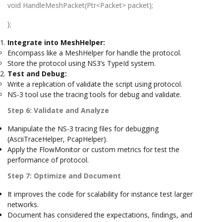
void HandleMeshPacket(Ptr<Packet> packet);
};
Integrate into MeshHelper:
Encompass like a MeshHelper for handle the protocol.
Store the protocol using NS3’s TypeId system.
Test and Debug:
Write a replication of validate the script using protocol.
NS-3 tool use the tracing tools for debug and validate.
Step 6: Validate and Analyze
Manipulate the NS-3 tracing files for debugging
(AsciiTraceHelper, PcapHelper).
Apply the FlowMonitor or custom metrics for test the
performance of protocol.
Step 7: Optimize and Document
It improves the code for scalability for instance test larger
networks.
Document has considered the expectations, findings, and