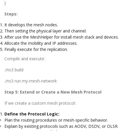
}
Steps:
It develops the mesh nodes.
Then setting the physical layer and channel.
After use the MeshHelper for install mesh stack and devices.
Allocate the mobility and IP addresses.
Finally execute for the replication.
Compile and execute:
./ns3 build
./ns3 run my-mesh-network
Step 5: Extend or Create a New Mesh Protocol
If we create a custom mesh protocol:
Define the Protocol Logic:
Plan the routing procedures or mesh-specific behavior.
Explain by existing protocols such as AODV, DSDV, or OLSR.