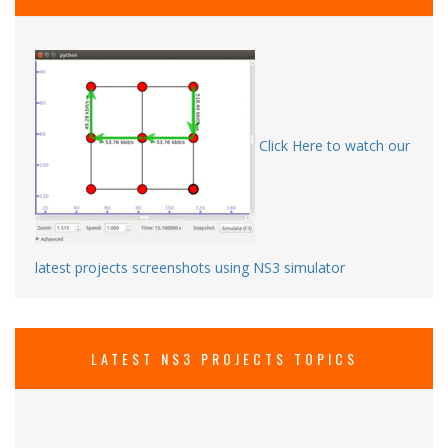
Click Here to watch our
latest projects screenshots using NS3 simulator
LATEST NS3 PROJECTS TOPICS