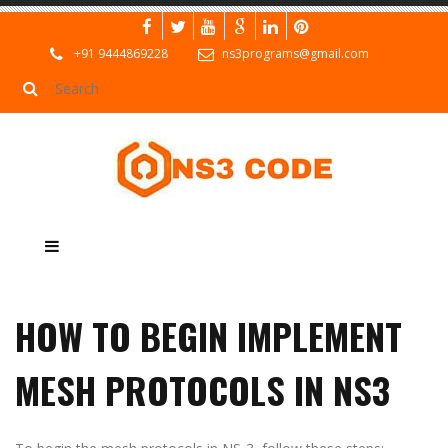
+91 9444869228
ns3programs@gmail.com
HOW TO BEGIN IMPLEMENT
MESH PROTOCOLS IN NS3