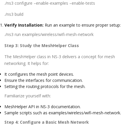
./ns3 configure –enable-examples –enable-tests
./ns3 build
Verify Installation:
Run an example to ensure proper setup:
./ns3 run examples/wireless/wifi-mesh-network
Step 3: Study the MeshHelper Class
The MeshHelper class in NS-3 delivers a concept for mesh
networking. It helps for:
It configures the mesh point devices.
Ensure the interfaces for communication.
Setting the routing protocols for the mesh.
Familiarize yourself with:
MeshHelper API in NS-3 documentation.
Sample scripts such as examples/wireless/wifi-mesh-network.
Step 4: Configure a Basic Mesh Network