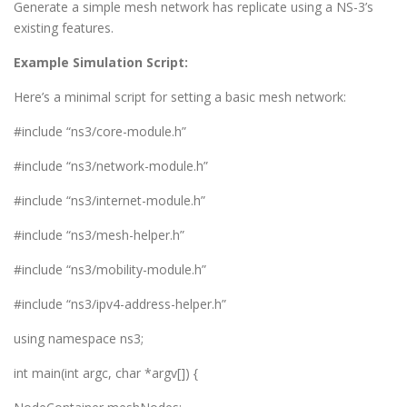
Generate a simple mesh network has replicate using a NS-3’s
existing features.
Example Simulation Script:
Here’s a minimal script for setting a basic mesh network:
#include “ns3/core-module.h”
#include “ns3/network-module.h”
#include “ns3/internet-module.h”
#include “ns3/mesh-helper.h”
#include “ns3/mobility-module.h”
#include “ns3/ipv4-address-helper.h”
using namespace ns3;
int main(int argc, char *argv[]) {