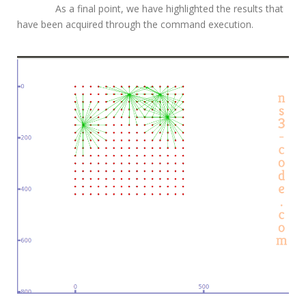
As a final point, we have highlighted the results that
have been acquired through the command execution.