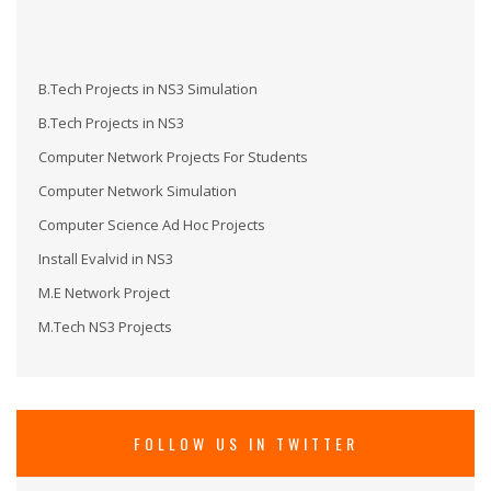
B.Tech Projects in NS3 Simulation
B.Tech Projects in NS3
Computer Network Projects For Students
Computer Network Simulation
Computer Science Ad Hoc Projects
Install Evalvid in NS3
M.E Network Project
M.Tech NS3 Projects
M.Tech Projects in NS3
M.Tech Projects in Wireless Communication
MS in NS3
FOLLOW US IN TWITTER
Network Security Projects
Network Simulation