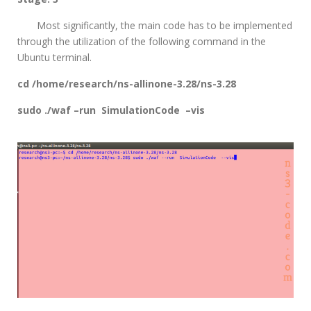
Most significantly, the main code has to be implemented
through the utilization of the following command in the
Ubuntu terminal.
cd /home/research/ns-allinone-3.28/ns-3.28
sudo ./waf –run SimulationCode –vis