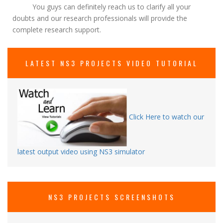
You guys can definitely reach us to clarify all your
doubts and our research professionals will provide the
complete research support.
LATEST NS3 PROJECTS VIDEO TUTORIAL
Click Here to watch our
latest output video using NS3 simulator
NS3 PROJECTS SCREENSHOTS