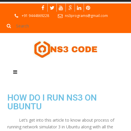
+91 9444869228
ns3programs@gmail.com
HOW DO I RUN NS3 ON
UBUNTU
Let’s get into this article to know about process of
running network simulator 3 in Ubuntu along with all the