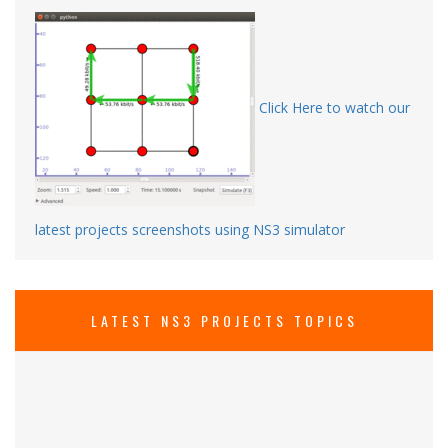
Click Here to watch our
latest projects screenshots using NS3 simulator
LATEST NS3 PROJECTS TOPICS