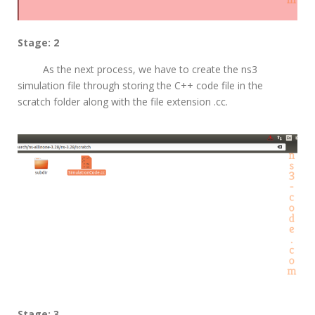
Stage: 2
As the next process, we have to create the ns3
simulation file through storing the C++ code file in the
scratch folder along with the file extension .cc.
Stage: 3