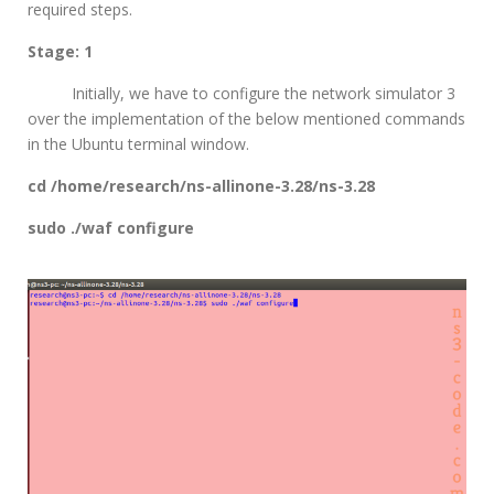
required steps.
Stage: 1
Initially, we have to configure the network simulator 3
over the implementation of the below mentioned commands
in the Ubuntu terminal window.
cd /home/research/ns-allinone-3.28/ns-3.28
sudo ./waf configure